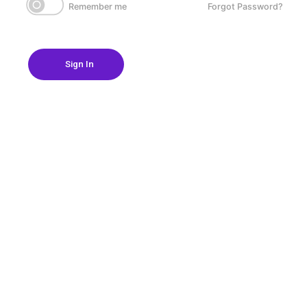
Remember me
Forgot Password?
Sign In