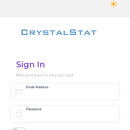
Sign In
Welcome back to your account.
Email Address
Password